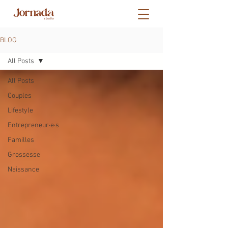
BLOG
All Posts
All Posts
Couples
Lifestyle
Entrepreneur·e·s
Familles
Grossesse
Naissance